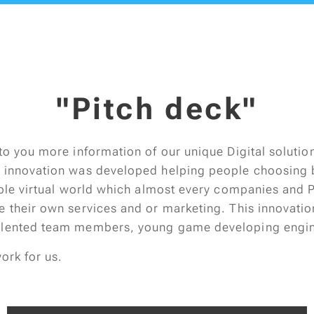
"Pitch deck"
to you more information of our unique Digital solutio
 innovation was developed helping people choosing b
lable virtual world which almost every companies and 
e their own services and or marketing. This innovati
alented team members, young game developing engin
work for us.