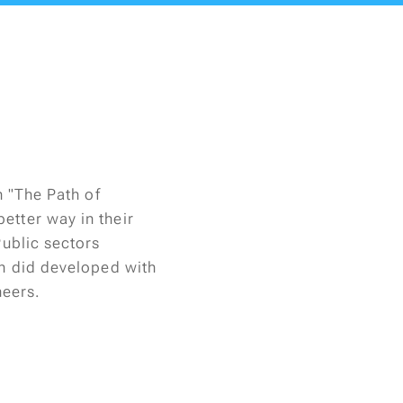
n "The Path of
etter way in their
Public sectors
on did developed with
eers.