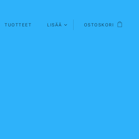
TUOTTEET
LISÄÄ
OSTOSKORI