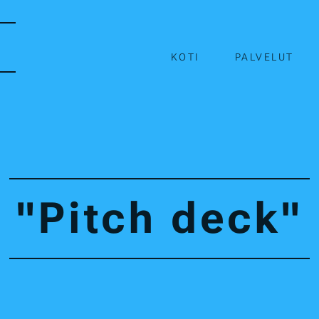
KOTI
PALVELUT
"Pitch deck"