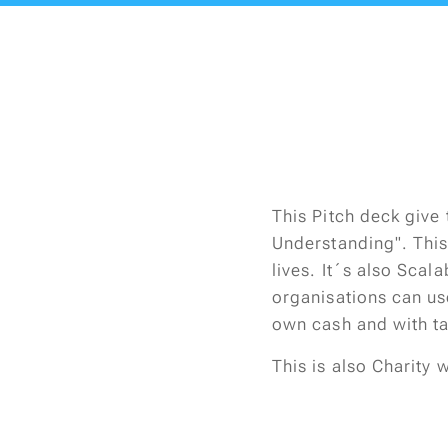
This Pitch deck give 
Understanding". This
lives. It´s also Sca
organisations can us
own cash and with t
This is also Charity 