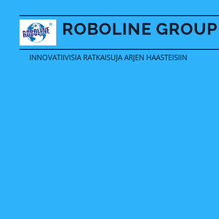
ROBOLINE GROUP
OY
INNOVATIIVISIA RATKAISUJA ARJEN HAASTEISIIN